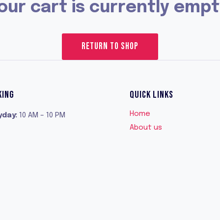
our cart is currently empt
RETURN TO SHOP
KING
QUICK LINKS
Home
yday
:
10 AM – 10 PM
About us