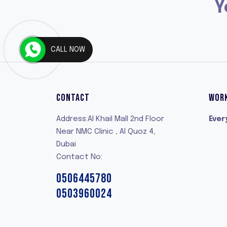
Y
CALL NOW
CONTACT
WOR
Address:Al Khail Mall 2nd Floor
Ever
Near NMC Clinic , Al Quoz 4,
Dubai
Contact No:
0506445780
0503960024