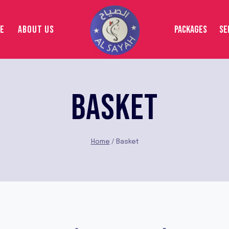
E
ABOUT US
PACKAGES
SE
BASKET
Home
/
Basket