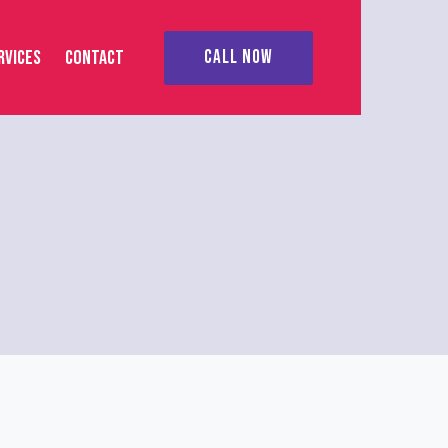
RVICES
CONTACT
CALL NOW