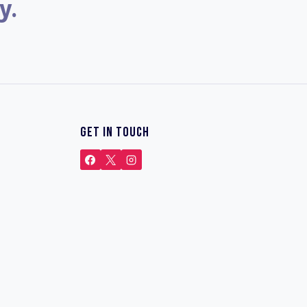
y.
GET IN TOUCH