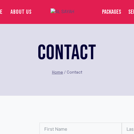
E
ABOUT US
PACKAGES
SE
CONTACT
Home
/
Contact