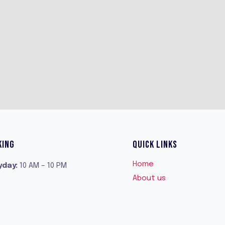
KING
QUICK LINKS
Home
yday
:
10 AM – 10 PM
About us