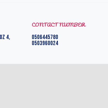
CONTACT NUMBER
OZ 4,
0506445780
0503960024