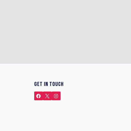
GET IN TOUCH