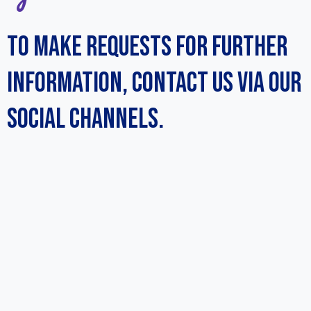
TO MAKE REQUESTS FOR FURTHER
INFORMATION, CONTACT US VIA OUR
SOCIAL CHANNELS.