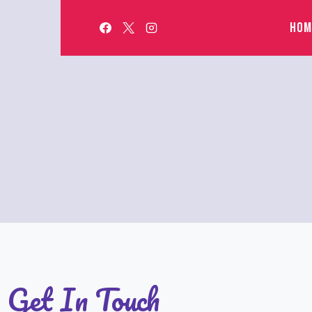
HOM
Get In Touch