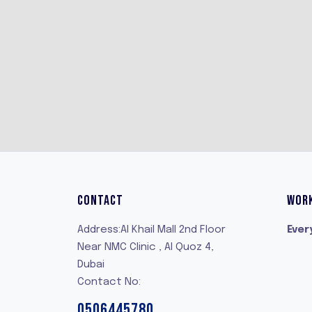
CONTACT
WOR
Address:Al Khail Mall 2nd Floor
Ever
Near NMC Clinic , Al Quoz 4,
Dubai
Contact No:
0506445780