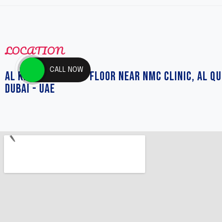
LOCATION
CALL NOW
AL KHAIL MALL 2ND FLOOR NEAR NMC CLINIC, AL QU
DUBAI - UAE