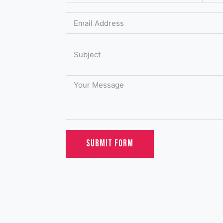
SUBMIT FORM