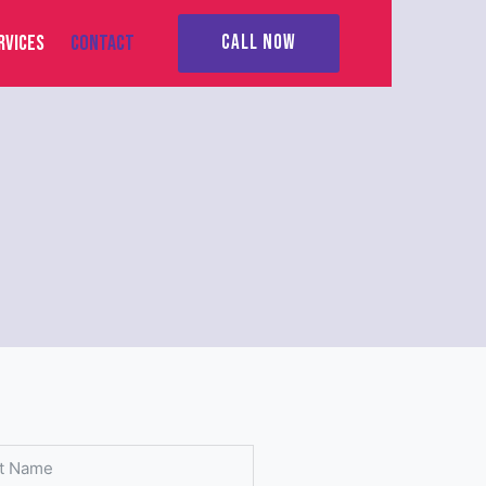
RVICES
CONTACT
CALL NOW