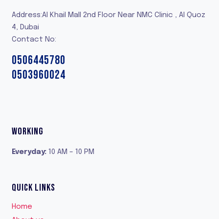
Address:Al Khail Mall 2nd Floor Near NMC Clinic , Al Quoz
4, Dubai
Contact No:
0506445780
0503960024
WORKING
Everyday
:
10 AM – 10 PM
QUICK LINKS
Home