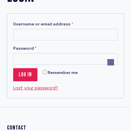
R
Username or email address
*
e
q
R
Password
*
u
e
i
q
r
Remember me
LOG IN
u
e
i
Lost your password?
d
r
e
d
CONTACT