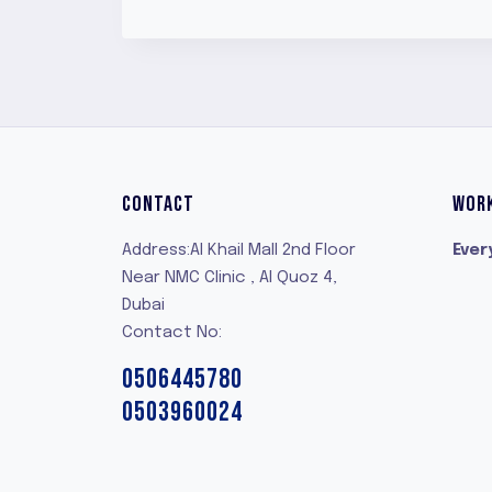
CONTACT
WOR
Address:Al Khail Mall 2nd Floor
Ever
Near NMC Clinic , Al Quoz 4,
Dubai
Contact No:
0506445780
0503960024