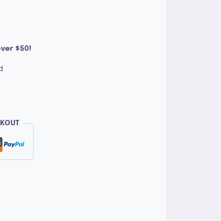
ver $50!
d
CKOUT