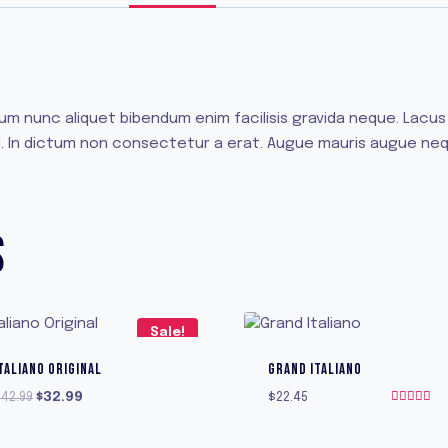
sum nunc aliquet bibendum enim facilisis gravida neque. Lac
t id. In dictum non consectetur a erat. Augue mauris augue ne
S
Sale!
TALIANO ORIGINAL
GRAND ITALIANO
Original
Current
$
42.99
$
32.99
$
22.45
Rated
price
price
5.00
was:
is:
out of 5