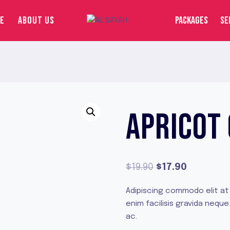
E
ABOUT US
PACKAGES
SE
APRICOT
Original
Current
$
19.90
$
17.90
price
price
Adipiscing commodo elit at
was:
is:
enim facilisis gravida neq
$19.90.
$17.90.
ac.