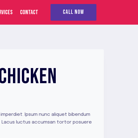
RVICES
CONTACT
CALL NOW
 CHICKEN
 imperdiet. Ipsum nunc aliquet bibendum
ue. Lacus luctus accumsan tortor posuere