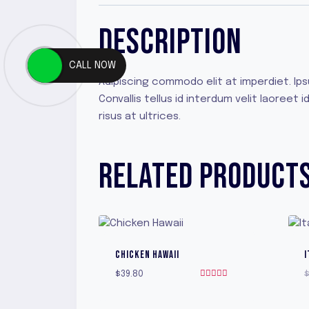
DESCRIPTION
CALL NOW
Adipiscing commodo elit at imperdiet. Ip
Convallis tellus id interdum velit laoree
risus at ultrices.
RELATED PRODUCT
CHICKEN HAWAII
I
$
39.80
Rated
5.00
out of 5