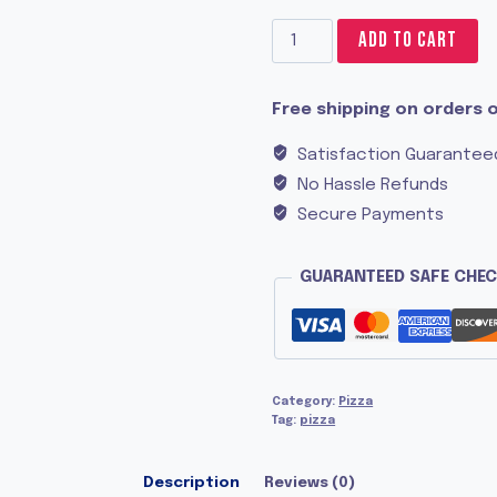
Apricot
ADD TO CART
Chicken
quantity
Free shipping on orders o
Satisfaction Guarantee
No Hassle Refunds
Secure Payments
GUARANTEED SAFE CHE
Category:
Pizza
Tag:
pizza
Description
Reviews (0)