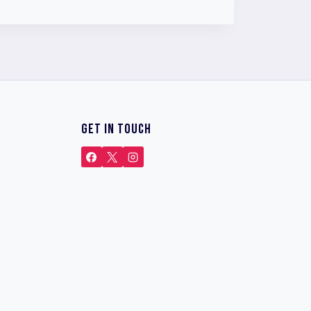
GET IN TOUCH