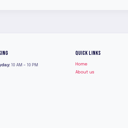
$42.99.
$32.99.
KING
QUICK LINKS
Home
yday
:
10 AM – 10 PM
About us