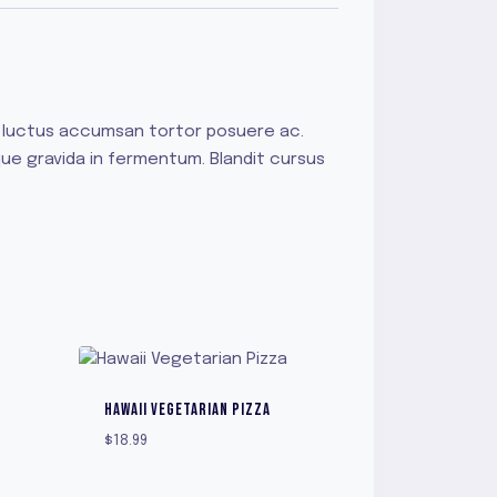
us luctus accumsan tortor posuere ac.
que gravida in fermentum. Blandit cursus
HAWAII VEGETARIAN PIZZA
$
18.99